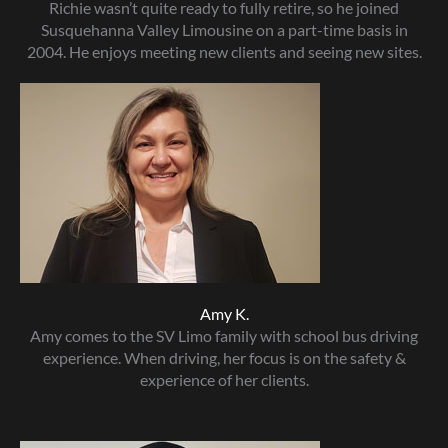
Richie wasn’t quite ready to fully retire, so he joined
Susquehanna Valley Limousine on a part-time basis in
2004. He enjoys meeting new clients and seeing new sites.
Amy K.
Amy comes to the SV Limo family with school bus driving
experience. When driving, her focus is on the safety &
experience of her clients.