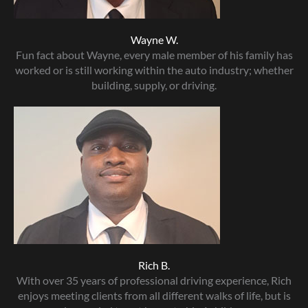
Wayne W.
Fun fact about Wayne, every male member of his family has
worked or is still working within the auto industry; whether
building, supply, or driving.
Rich B.
With over 35 years of professional driving experience, Rich
enjoys meeting clients from all different walks of life, but is