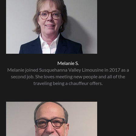
Melanie S.
Melanie joined Susquehanna Valley Limousine in 2017 as a
second job. She loves meeting new people and all of the
traveling being a chauffeur offers.