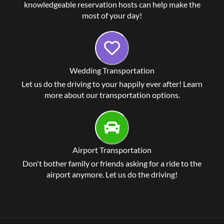
knowledgeable reservation hosts can help make the
most of your day!
Wedding Transportation
Let us do the driving to your happily ever after! Learn
more about our transportation options.
Airport Transportation
Don't bother family or friends asking for a ride to the
airport anymore. Let us do the driving!