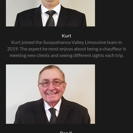
Kurt
Kurt joined the Susquehanna Valley Limousine team in
2019. The aspect he most enjoys about being a chauffeur is
meeting new clients and seeing different sights each trip.
Ron K.