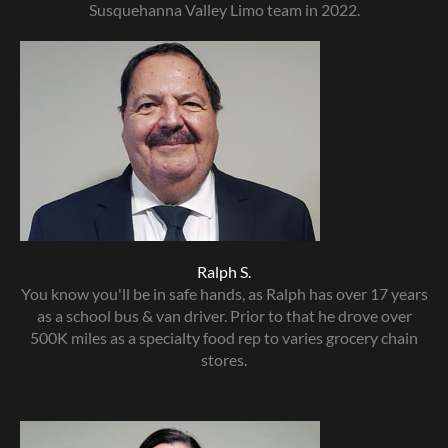
Susquehanna Valley Limo team in 2022.
Ralph S.
You know you'll be in safe hands, as Ralph has over 17 years
as a school bus & van driver. Prior to that he drove over
500K miles as a specialty food rep to varies grocery chain
stores.