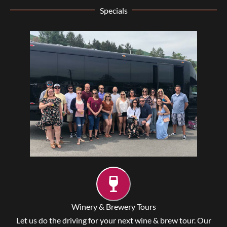
Specials
Winery & Brewery Tours
Let us do the driving for your next wine & brew tour. Our