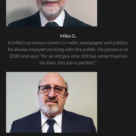
Mike G.
In Mike’s previous careers in radio, newspaper and politics,
he always enjoyed working with the public. He joined us in
2020 and says “for an old guy who still has some tread on
his tires, this job is perfect!”