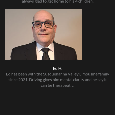
always glad to get home to his 4 children.
Ed H.
Ed has been with the Susquehanna Valley Limousine family
since 2021. Driving gives him mental clarity and he say it
can be therapeutic.