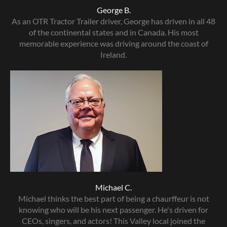
George B.
As an OTR Tractor Trailer driver, George has driven in all 48
of the continental states and in Canada. His most
memorable experience was driving around the coast of
Ireland.
Michael C.
Michael thinks the best part of being a chaurffeur is not
knowing who will be his next passenger. He's driven for
CEOs, singers, and actors! This Valley local joined the