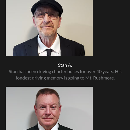
Stan A.
Stan has been driving charter buses for over 40 years. His
fondest driving memory is going to Mt. Rushmore.