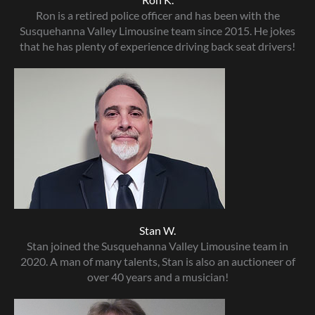
Ron is a retired police officer and has been with the
Susquehanna Valley Limousine team since 2015. He jokes
that he has plenty of experience driving back seat drivers!
Stan W.
Stan joined the Susquehanna Valley Limousine team in
2020. A man of many talents, Stan is also an auctioneer of
over 40 years and a musician!