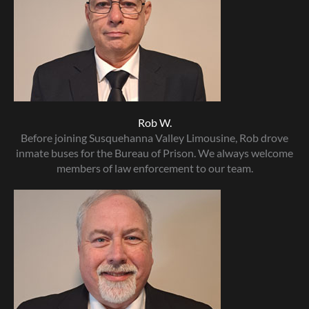
Rob W.
Before joining Susquehanna Valley Limousine, Rob drove
inmate buses for the Bureau of Prison. We always welcome
members of law enforcement to our team.