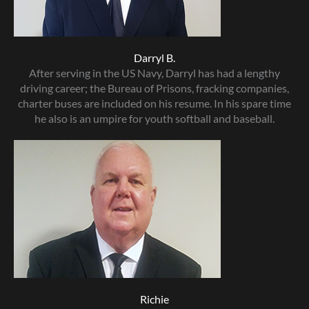
Darryl B.
After serving in the US Navy, Darryl has had a lengthy
driving career; the Bureau of Prisons, fracking companies,
charter buses are included on his resume. In his spare time
he also is an umpire for youth softball and baseball.
Richie