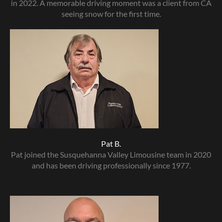
in 2022. A memorable driving moment was a client from CA
seeing snow for the first time.
Pat B.
Pat joined the Susquehanna Valley Limousine team in 2020
and has been driving professionally since 1977.