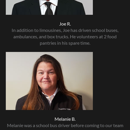
Joe R.
In addition to limousines, Joe has driven school buses,
ambulances, and box trucks. He volunteers at 2 food
pantries in his spare time.
Melanie B.
Melanie was a school bus driver before coming to our team