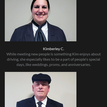
Kimberley C.
While meeting new people is something Kim enjoys about
driving, she especially likes to be a part of people's special
days, like weddings, proms, and anniversaries.