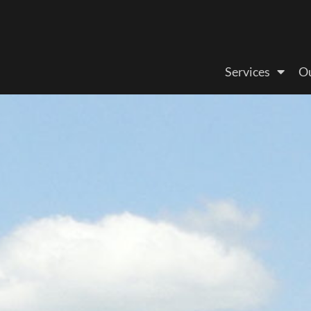
Services
Ou