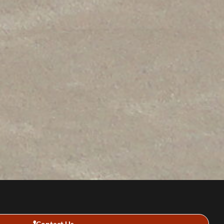
Contact Us