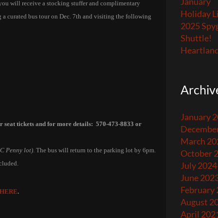
January
 you will receive a stocking stuffer and complimentary
Holiday L
 a curated bus tour on Dec. 7th and visiting the following
2025 Spyg
Shuttle!
Heartland
Archiv
January 
ur seat tickets and for more details: 570-473-8833 or
December
March 20
JC Penny lot)
. The bus will return to the parking lot by 6pm.
October 
ncluded.
July 2024
June 202
February
HERE
.
August 2
April 202