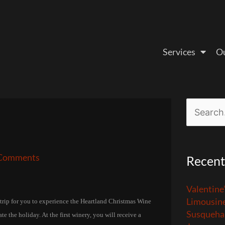
Services
Ou
Search
for:
Comments
Recent
Valentine
Limousin
 trip for you to experience the Heartland Christmas Wine
Susquehan
e the holiday. At the first winery, you will receive a