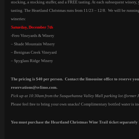
stocking, a stocking stuffer, and a FREE tasting. At each subsequent winery,
tasting. The Heartland Christmas runs from 11/23 – 12/8. We will be running
wineries:
Saturday, December 7th
-Fero Vineyards & Winery
– Shade Mountain Winery
– Benignas Creek Vineyard
– Spyglass Ridge Winery
The pricing is $40 per person. C
ontact the limousine office to reserve yo
reservations@svlimo.com.
Pick up at 10:30am from the Susquehanna Valley Mall parking lot (former 
Please feel free to bring your own snacks! Complimentary bottled water is i
You must purchase the Heartland Christmas Wine Trail ticket separately