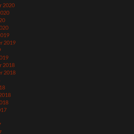
r 2020
2020
20
2020
2019
r 2019
9
2019
r 2018
r 2018
8
18
 2018
2018
017
7
7