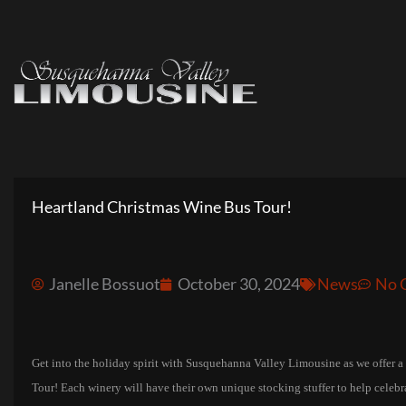
Skip
to
content
Heartland Christmas Wine Bus Tour!
Janelle Bossuot
October 30, 2024
News
No 
Get into the holiday spirit with Susquehanna Valley Limousine as we offer a
Tour! Each winery will have their own unique stocking stuffer to help celebrat