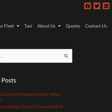
F
T
L
a
w
i
c
i
n
e
t
k
b
t
e
r Fleet
Taxi
About Us
Quotes
Contact Us
o
e
d
o
r
i
k
n
 Posts
’s Day with Susquehanna Valley
e!
na Valley Taxi to Close at end of