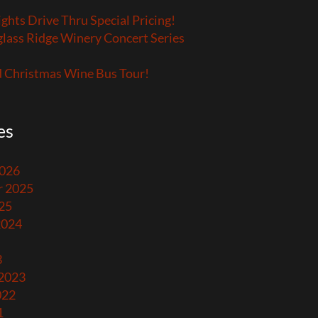
ights Drive Thru Special Pricing!
lass Ridge Winery Concert Series
 Christmas Wine Bus Tour!
es
2026
 2025
25
2024
3
 2023
022
1