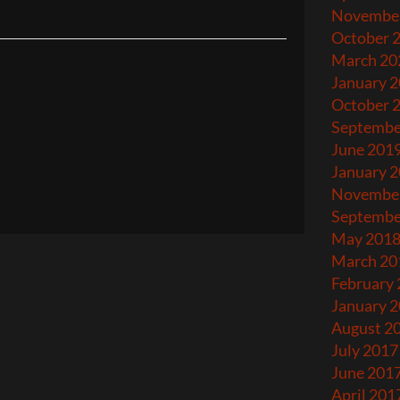
Novembe
October 
March 20
January 
October 
Septembe
June 201
January 
Novembe
Septembe
May 201
March 20
February
January 
August 2
July 2017
June 201
April 201