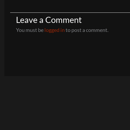
Leave a Comment
You must be
logged in
to post a comment.