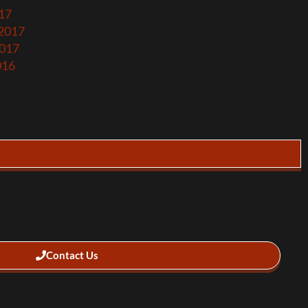
17
 2017
2017
016
Contact Us