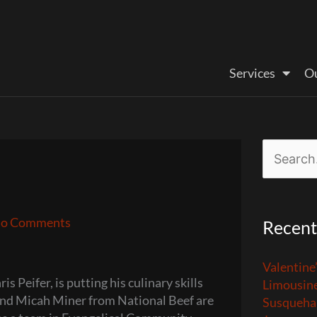
Services
Ou
Search
for:
o Comments
Recent
Valentine
 Peifer, is putting his culinary skills
Limousin
iend Micah Miner from National Beef are
Susquehan