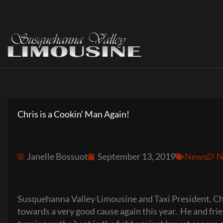
Skip
to
content
Chris is a Cookin’ Man Again!
Janelle Bossuot
September 13, 2019
News
N
Susquehanna Valley Limousine and Taxi President, Chris
towards a very good cause again this year. He and fr