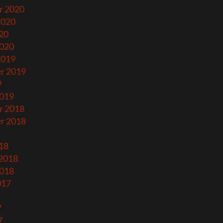
r 2020
2020
20
2020
2019
r 2019
9
2019
r 2018
r 2018
8
18
 2018
2018
017
7
7