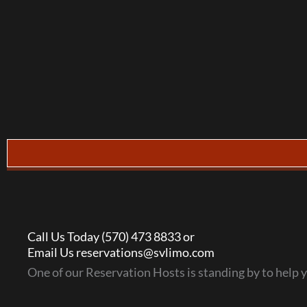
Call Us Today (570) 473 8833 or
Email Us reservations@svlimo.com
One of our Reservation Hosts is standing by to help 