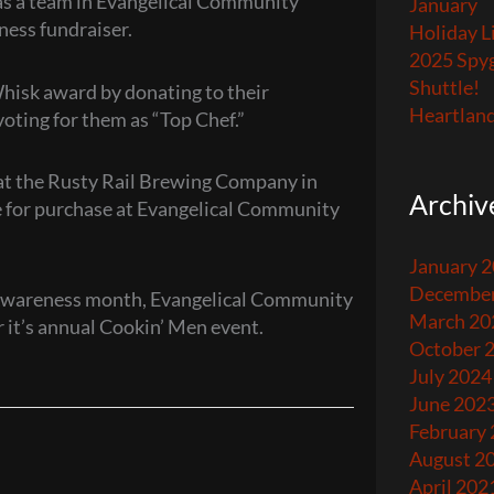
, as a team in Evangelical Community
January
ness fundraiser.
Holiday L
2025 Spyg
Shuttle!
hisk award by donating to their
Heartland
oting for them as “Top Chef.”
at the Rusty Rail Brewing Company in
Archiv
le for purchase at Evangelical Community
January 
December
r Awareness month, Evangelical Community
March 20
r it’s annual Cookin’ Men event.
October 
July 2024
June 202
February
August 2
April 202