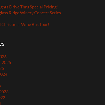
ights Drive Thru Special Pricing!
lass Ridge Winery Concert Series
 Christmas Wine Bus Tour!
es
2026
 2025
25
2024
3
 2023
022
1