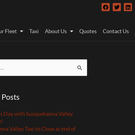
F
T
L
a
w
i
c
i
n
e
t
k
b
t
e
r Fleet
Taxi
About Us
Quotes
Contact Us
o
e
d
o
r
i
k
n
 Posts
’s Day with Susquehanna Valley
e!
na Valley Taxi to Close at end of