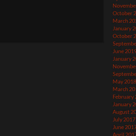
Novembe
October 
March 20
January 
October 
Septembe
June 201
January 
Novembe
Septembe
May 201
March 20
February
January 
August 2
July 2017
June 201
April 201