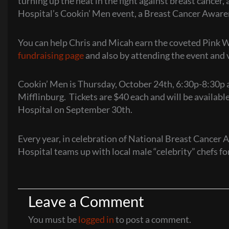
turning up the heat in the fight against breast cancer
Hospital’s Cookin’ Men event, a Breast Cancer Aware
You can help Chris and Micah earn the coveted Pink W
fundraising page
and also by attending the event and v
Cookin’ Men is Thursday, October 24th, 6:30p-8:30p 
Mifflinburg. Tickets are $40 each and will be availab
Hospital on September 30th.
Every year, in celebration of National Breast Cance
Hospital teams up with local male “celebrity” chefs fo
Leave a Comment
You must be
logged in
to post a comment.