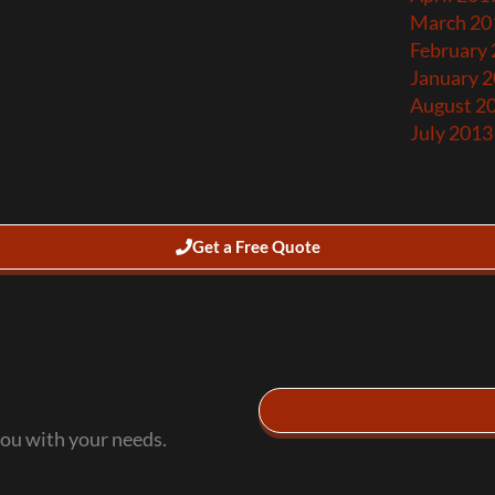
March 20
February
January 
August 2
July 2013
Get a Free Quote
you with your needs.