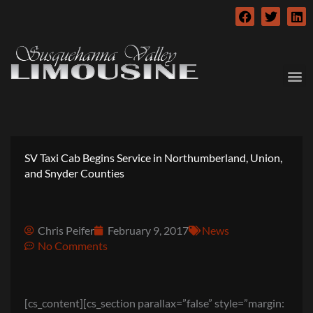
Skip
F
T
L
to
a
w
i
c
i
n
content
e
t
k
b
t
e
o
e
d
o
r
i
k
n
SV Taxi Cab Begins Service in Northumberland, Union,
and Snyder Counties
Chris Peifer
February 9, 2017
News
No Comments
[cs_content][cs_section parallax=”false” style=”margin: