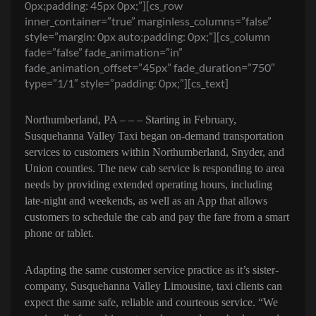
0px;padding: 45px 0px;”][cs_row
inner_container=”true” marginless_columns=”false”
style=”margin: 0px auto;padding: 0px;”][cs_column
fade=”false” fade_animation=”in”
fade_animation_offset=”45px” fade_duration=”750″
type=”1/1″ style=”padding: 0px;”][cs_text]
Northumberland, PA – – –
Starting in
February,
Susquehanna Valley Taxi
began
on-demand transportation
services to customers within Northumberland, Snyder, and
Union counties. The new cab service is responding to area
needs by providing extended operating hours, including
late-night and weekends, as well as an App that allows
customers to schedule the cab and pay the fare from a smart
phone or tablet.
Adapting the same customer service practice as it’s sister-
company, Susquehanna Valley Limousine, taxi clients can
expect the same safe, reliable and courteous service. “We