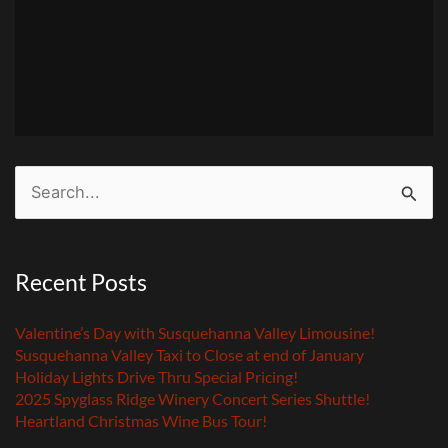
Search
for:
Recent Posts
Valentine’s Day with Susquehanna Valley Limousine!
Susquehanna Valley Taxi to Close at end of January
Holiday Lights Drive Thru Special Pricing!
2025 Spyglass Ridge Winery Concert Series Shuttle!
Heartland Christmas Wine Bus Tour!