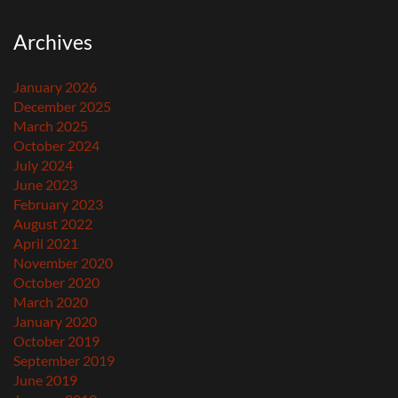
Archives
January 2026
December 2025
March 2025
October 2024
July 2024
June 2023
February 2023
August 2022
April 2021
November 2020
October 2020
March 2020
January 2020
October 2019
September 2019
June 2019