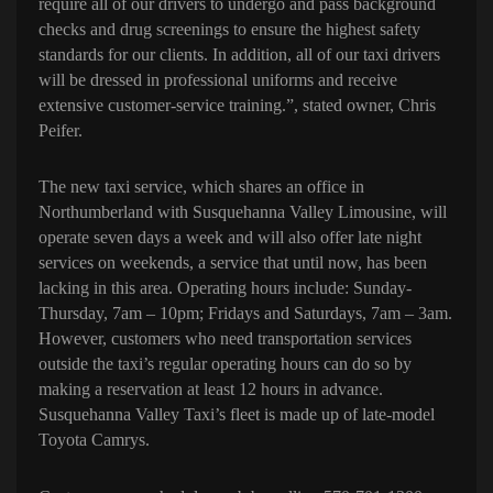
require all of our drivers to undergo and pass background
checks and drug screenings to ensure the highest safety
standards for our clients. In addition, all of our taxi drivers
will be dressed in professional uniforms and receive
extensive customer-service training.”, stated owner, Chris
Peifer.
The new taxi service, which shares an office in
Northumberland with Susquehanna Valley Limousine, will
operate seven days a week and will also offer late night
services on weekends, a service that until now, has been
lacking in this area.
Operating hours include: Sunday-
Thursday, 7am – 10pm; Fridays and Saturdays, 7am – 3am.
However, customers who need transportation services
outside the taxi’s regular operating hours can do so by
making a reservation at least 12 hours in advance.
Susquehanna Valley Taxi’s fleet is made up of late-model
Toyota Camrys.