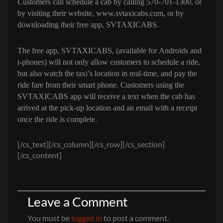
Customers can schedule a cab by calling
570-701-1300, or
by visiting their website,
www.svtaxicabs.com
, or by
downloading their free app, SVTAXICABS.
The free app, SVTAXICABS, (available for Androids and
i-phones) will not only allow customers to schedule a ride,
but also watch the taxi’s location in real-time, and pay the
ride fare from their smart phone. Customers using the
SVTAXICABS app will receive a text when the cab has
arrived at the pick-up location and an email with a receipt
once the ride is complete.
[/cs_text][/cs_column][/cs_row][/cs_section]
[/cs_content]
Leave a Comment
You must be
logged in
to post a comment.