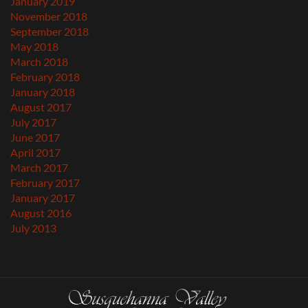
January 2019
November 2018
September 2018
May 2018
March 2018
February 2018
January 2018
August 2017
July 2017
June 2017
April 2017
March 2017
February 2017
January 2017
August 2016
July 2013