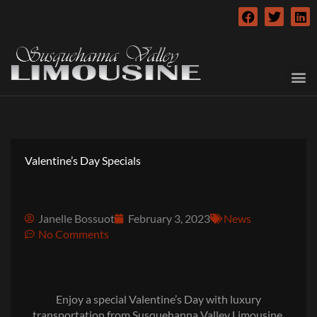
Skip
F
T
L
to
a
w
i
c
i
n
content
e
t
k
b
t
e
o
e
d
o
r
i
k
n
Valentine’s Day Specials
Janelle Bossuot
February 3, 2023
News
No Comments
Enjoy a special Valentine’s Day with luxury
transportation from Susquehanna Valley Limousine.