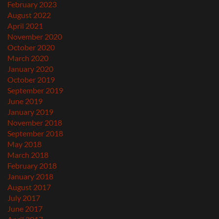
February 2023
August 2022
April 2021
November 2020
October 2020
March 2020
January 2020
October 2019
September 2019
June 2019
January 2019
November 2018
September 2018
May 2018
March 2018
February 2018
January 2018
August 2017
July 2017
June 2017