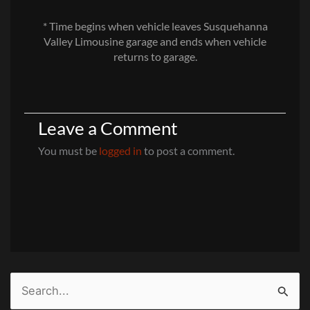
* Time begins when vehicle leaves Susquehanna
Valley Limousine garage and ends when vehicle
returns to garage.
Leave a Comment
You must be
logged in
to post a comment.
Search
for: