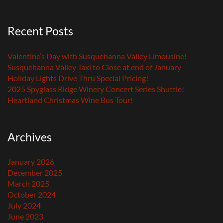
Recent Posts
Valentine’s Day with Susquehanna Valley Limousine!
Susquehanna Valley Taxi to Close at end of January
Holiday Lights Drive Thru Special Pricing!
2025 Spyglass Ridge Winery Concert Series Shuttle!
Heartland Christmas Wine Bus Tour!
Archives
January 2026
December 2025
March 2025
October 2024
July 2024
June 2023