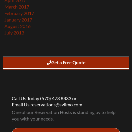
April 2017
March 2017
February 2017
January 2017
August 2016
July 2013
Get a Free Quote
Call Us Today (570) 473 8833 or
Email Us reservations@svlimo.com
One of our Reservation Hosts is standing by to help
you with your needs.