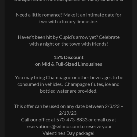
Need a little romance? Make it an intimate date for
two with a luxury limousine.
Haven’t been hit by Cupid’s arrow yet? Celebrate
with a night on the town with friends!
15% Discount
on Mid & Full-Sized Limousines
You may bring Champagne or other beverages to be
consumed in vehicles.
Champagne flutes, ice and
bottled water are provided.
This offer can be used on any date between 2/3/23 –
2/19/23.
Call our office at 570-473-8833 or email us at
reservations@svlimo.com to reserve your
Valentine’s Day package!